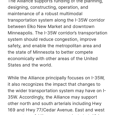
The Alliance supports funding of the planning,
designing, constructing, operation, and
maintenance of a robust multimodal
transportation system along the I-35W corridor
between Elko New Market and downtown
Minneapolis. The I-35W corridor’s transportation
system should reduce congestion, improve
safety, and enable the metropolitan area and
the state of Minnesota to better compete
economically with other areas of the United
States and the world.
While the Alliance principally focuses on I-35W,
it also recognizes the impact that changes to
the wider transportation system may have on I-
35W. Accordingly, the Alliance may support
other north and south arterials including Hwy
169 and Hwy 77/Cedar Avenue. East and west