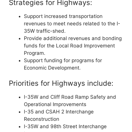
Strategies for Highways:
Support increased transportation
revenues to meet needs related to the I-
35W traffic-shed.
Provide additional revenues and bonding
funds for the Local Road Improvement
Program.
Support funding for programs for
Economic Development.
Priorities for Highways include:
I-35W and Cliff Road Ramp Safety and
Operational Improvements
I-35 and CSAH 2 Interchange
Reconstruction
I-35W and 98th Street Interchange