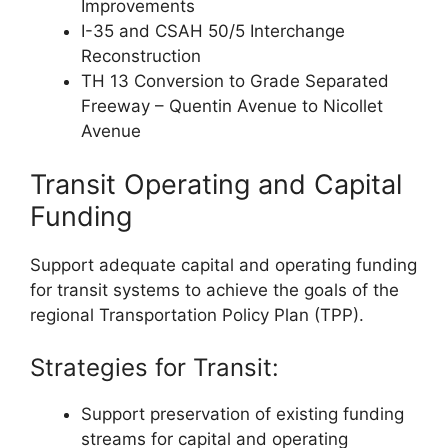
Improvements
I-35 and CSAH 50/5 Interchange
Reconstruction
TH 13 Conversion to Grade Separated
Freeway – Quentin Avenue to Nicollet
Avenue
Transit Operating and Capital
Funding
Support adequate capital and operating funding
for transit systems to achieve the goals of the
regional Transportation Policy Plan (TPP).
Strategies for Transit:
Support preservation of existing funding
streams for capital and operating