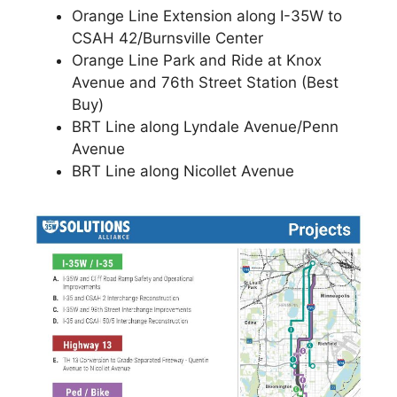
Orange Line Extension along I-35W to
CSAH 42/Burnsville Center
Orange Line Park and Ride at Knox
Avenue and 76th Street Station (Best
Buy)
BRT Line along Lyndale Avenue/Penn
Avenue
BRT Line along Nicollet Avenue