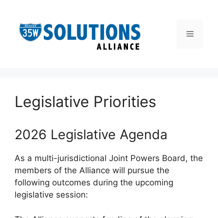
Skip
to
content
Menu
Legislative Priorities
2026 Legislative Agenda
As a multi-jurisdictional Joint Powers Board, the
members of the Alliance will pursue the
following outcomes during the upcoming
legislative session: