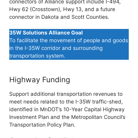
connectors of Alliance support include I-494,
Hwy 62 (Crosstown), Hwy 13, and a future
connector in Dakota and Scott Counties.
35W Solutions Alliance Goal
To facilitate the movement of people and goods
in the I-35W corridor and surrounding
transportation system.
Highway Funding
Support additional transportation revenues to
meet needs related to the I-35W traffic-shed,
identified in MnDOT’s 10-Year Capital Highway
Investment Plan and the Metropolitan Council’s
Transportation Policy Plan.