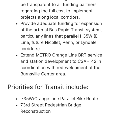
be transparent to all funding partners
regarding the full cost to implement
projects along local corridors.
Provide adequate funding for expansion
of the arterial Bus Rapid Transit system,
particularly lines that parallel I-35W (E
Line, future Nicollet, Penn, or Lyndale
corridors).
Extend METRO Orange Line BRT service
and station development to CSAH 42 in
coordination with redevelopment of the
Burnsville Center area.
Priorities for Transit include:
I-35W/Orange Line Parallel Bike Route
73rd Street Pedestrian Bridge
Reconstruction