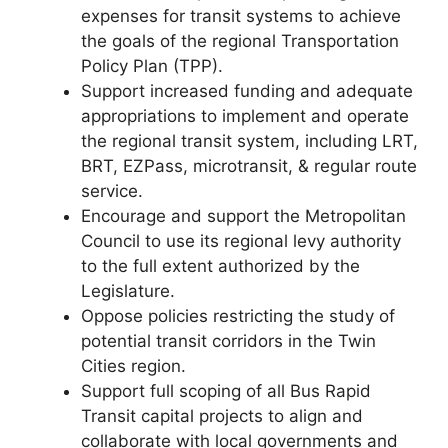
expenses for transit systems to achieve
the goals of the regional Transportation
Policy Plan (TPP).
Support increased funding and adequate
appropriations to implement and operate
the regional transit system, including LRT,
BRT, EZPass, microtransit, & regular route
service.
Encourage and support the Metropolitan
Council to use its regional levy authority
to the full extent authorized by the
Legislature.
Oppose policies restricting the study of
potential transit corridors in the Twin
Cities region.
Support full scoping of all Bus Rapid
Transit capital projects to align and
collaborate with local governments and